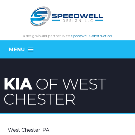
a design/build partner with
Speedwell Construction
MENU
KIA
OF WEST
CHESTER
West Chester, PA