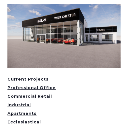
Current Projects
Professional Office
Commercial Retail
Industrial
Apartments
Ecclesiastical