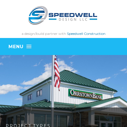
a design/build partner with
Speedwell Construction
MENU
PROJECT TYPES