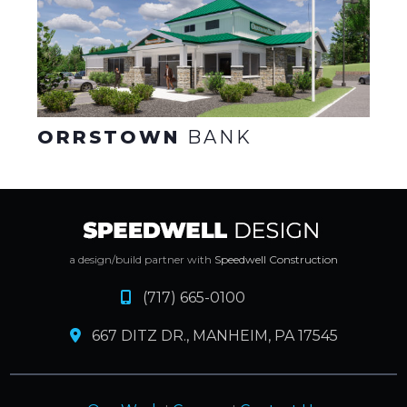
ORRSTOWN
BANK
a design/build partner with
Speedwell Construction
(717) 665-0100
667 DITZ DR., MANHEIM, PA 17545