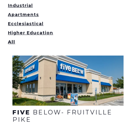
Industrial
Apartments
Ecclesiastical
Higher Education
All
FIVE
BELOW- FRUITVILLE
PIKE