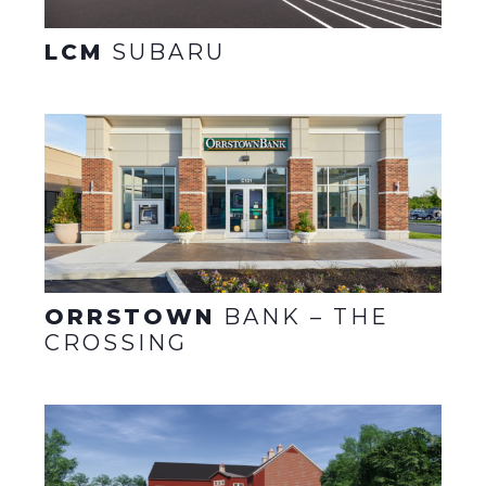
LCM
SUBARU
ORRSTOWN
BANK – THE
CROSSING