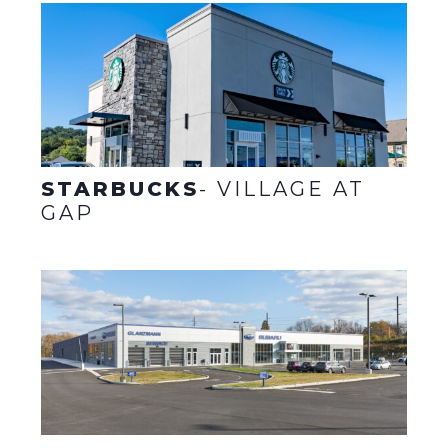
STARBUCKS
- VILLAGE AT
GAP