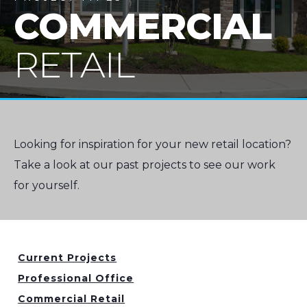
COMMERCIAL
RETAIL
Looking for inspiration for your new retail location?
Take a look at our past projects to see our work
for yourself.
Current Projects
Professional Office
Commercial Retail