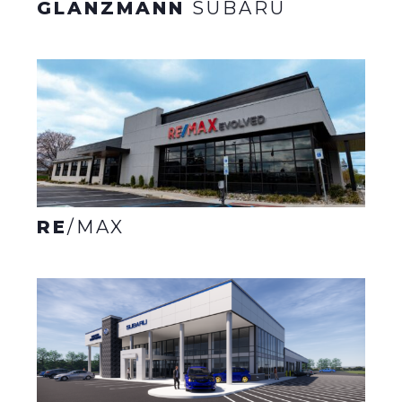
GLANZMANN
SUBARU
RE
/MAX