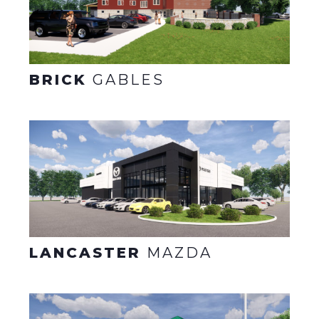
BRICK
GABLES
LANCASTER
MAZDA