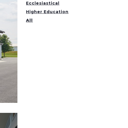
Ecclesiastical
Higher Education
All