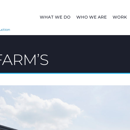
WHAT WE DO
WHO WE ARE
WORK
uction
ARM’S