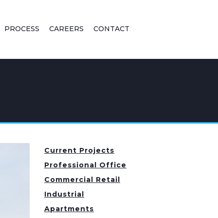
PROCESS
CAREERS
CONTACT
Current Projects
Professional Office
Commercial Retail
Industrial
Apartments