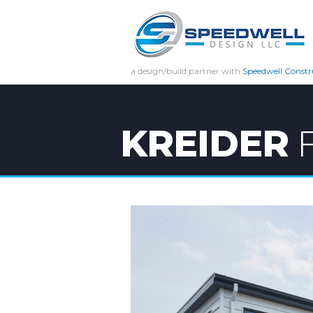
a design/build partner with
Speedwell Constr
KREIDER
F