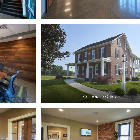
Corporate Office