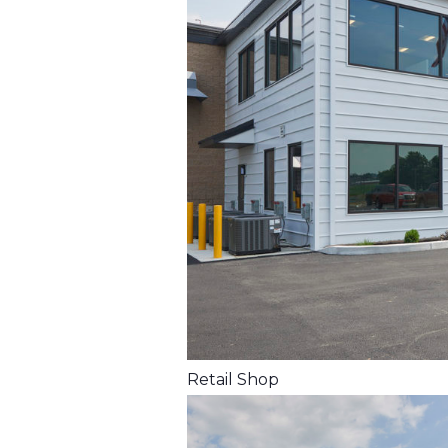
Retail Shop